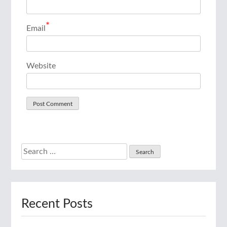
*
Email
Website
Search
for:
Recent Posts