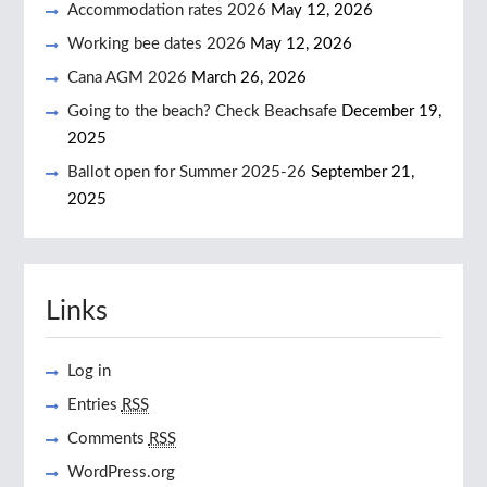
Accommodation rates 2026
May 12, 2026
Working bee dates 2026
May 12, 2026
Cana AGM 2026
March 26, 2026
Going to the beach? Check Beachsafe
December 19,
2025
Ballot open for Summer 2025-26
September 21,
2025
Links
Log in
Entries
RSS
Comments
RSS
WordPress.org