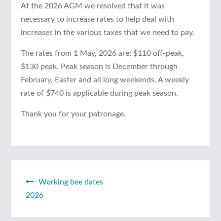
At the 2026 AGM we resolved that it was
necessary to increase rates to help deal with
increases in the various taxes that we need to pay.
The rates from 1 May, 2026 are: $110 off-peak,
$130 peak. Peak season is December through
February, Easter and all long weekends. A weekly
rate of $740 is applicable during peak season.
Thank you for your patronage.
Working bee dates
Post
2026
navigation