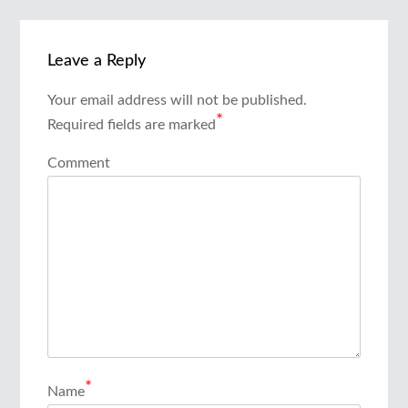
Leave a Reply
Your email address will not be published.
*
Required fields are marked
Comment
*
Name