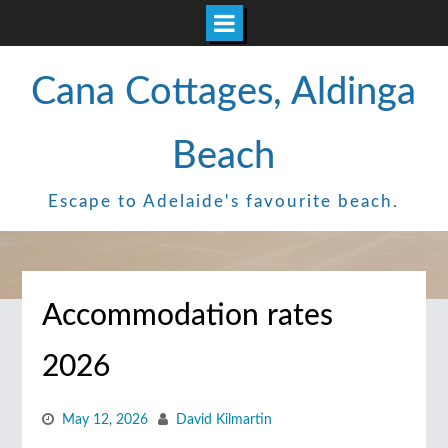
Skip
Cana Cottages, Aldinga
to
content
Beach
Escape to Adelaide's favourite beach.
Accommodation rates
2026
May 12, 2026
David Kilmartin